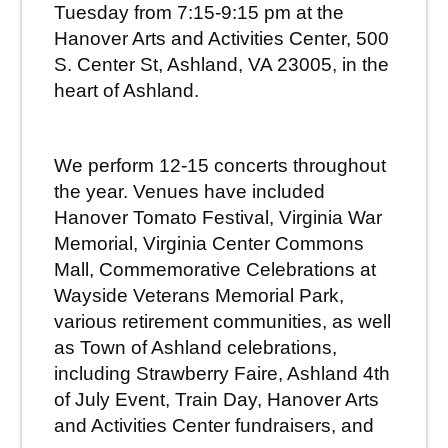
Tuesday from 7:15-9:15 pm at the
Hanover Arts and Activities Center, 500
S. Center St, Ashland, VA 23005,
in the
heart of Ashland.
We perform 12-15 concerts throughout
the year.
Venues have included
Hanover Tomato Festival, Virginia War
Memorial, Virginia Center Commons
Mall, Commemorative Celebrations at
Wayside Veterans Memorial Park,
various retirement communities, as well
as Town of Ashland celebrations,
including Strawberry Faire, Ashland 4th
of July Event, Train Day, Hanover Arts
and Activities Center fundraisers, and