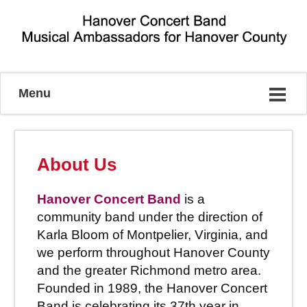
Musical Ambassadors for Hanover County
Menu
About Us
Hanover Concert Band
is a
community band under the direction of
Karla Bloom of Montpelier, Virginia, and
we perform throughout Hanover County
and the greater Richmond metro area.
Founded in 1989, the Hanover Concert
Band is celebrating its 37th year in