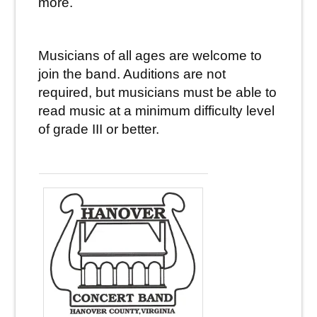
more.
Musicians of all ages are welcome to
join the band. Auditions are not
required, but musicians must be able to
read music at a minimum difficulty level
of grade III or better.