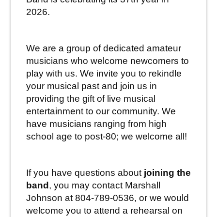
2026.
We are a group of dedicated amateur
musicians who welcome newcomers to
play with us. We invite you to rekindle
your musical past and join us in
providing the gift of live musical
entertainment to our community. We
have musicians ranging from high
school age to post-80; we welcome all!
If you have questions about
joining the
band
, you may contact
Marshall
Johnson at 804-789-0536, or we would
welcome you to attend a rehearsal on