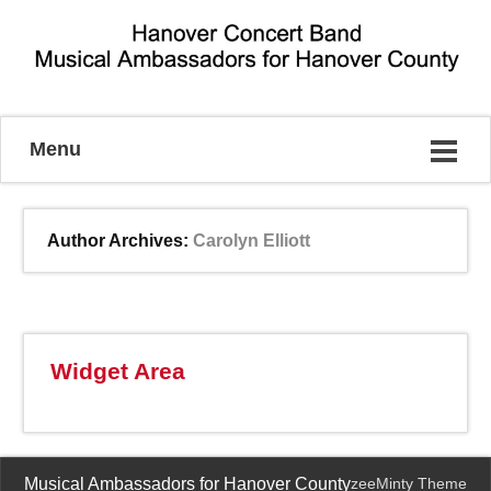
Musical Ambassadors for Hanover County
Menu
Author Archives:
Carolyn Elliott
Widget Area
Musical Ambassadors for Hanover County
zeeMinty Theme