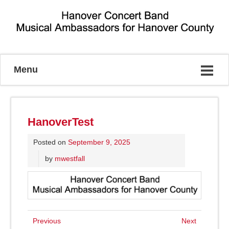
Musical Ambassadors for Hanover County
Menu
HanoverTest
Posted on
September 9, 2025
by
mwestfall
Previous
Next