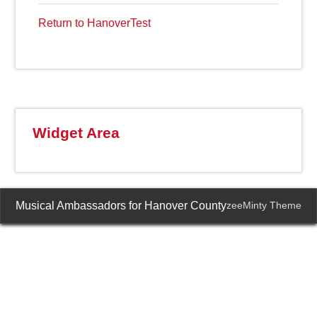
Return to HanoverTest
Widget Area
Musical Ambassadors for Hanover County
zeeMinty Theme