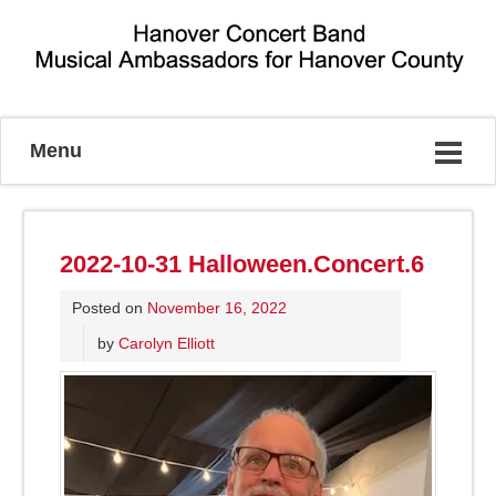
Musical Ambassadors for Hanover County
Menu
2022-10-31 Halloween.Concert.6
Posted on
November 16, 2022
by
Carolyn Elliott