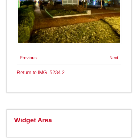
Previous
Next
Return to IMG_5234 2
Widget Area