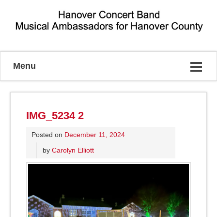
Musical Ambassadors for Hanover County
Menu
IMG_5234 2
Posted on
December 11, 2024
by
Carolyn Elliott