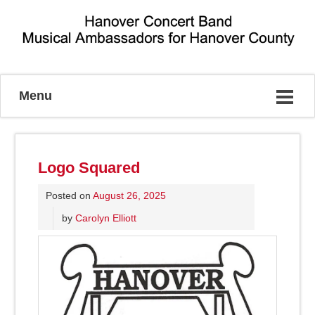
Musical Ambassadors for Hanover County
Menu
Logo Squared
Posted on
August 26, 2025
by
Carolyn Elliott