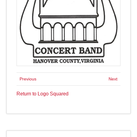
Previous
Next
Return to Logo Squared